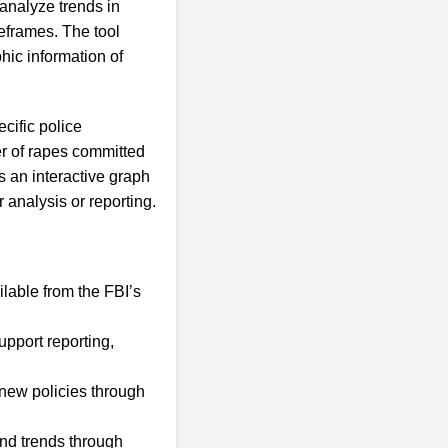
analyze trends in
eframes. The tool
hic information of
cific police
er of rapes committed
s an interactive graph
 analysis or reporting.
lable from the FBI’s
upport reporting,
 new policies through
and trends through