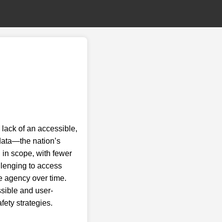
lack of an accessible,
data—the nation’s
d in scope, with fewer
allenging to access
ce agency over time.
sible and user-
afety strategies.