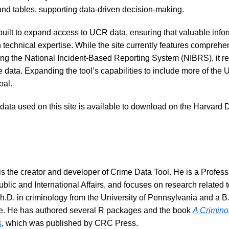
and tables, supporting data-driven decision-making.
uilt to expand access to UCR data, ensuring that valuable infor
 technical expertise. While the site currently features comprehe
g the National Incident-Based Reporting System (NIBRS), it re
e data. Expanding the tool’s capabilities to include more of the U
oal.
e data used on this site is available to download on the Harvard
s the creator and developer of Crime Data Tool. He is a Professi
blic and International Affairs, and focuses on research related t
.D. in criminology from the University of Pennsylvania and a B.S
e. He has authored several R packages and the book
A Criminol
s
, which was published by CRC Press.