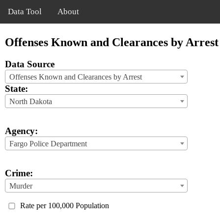
Data Tool
About
Offenses Known and Clearances by Arrest
Data Source
Offenses Known and Clearances by Arrest
State:
North Dakota
Agency:
Fargo Police Department
Crime:
Murder
Rate per 100,000 Population