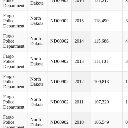
Police
ND00902
2016
121,217
3
Dakota
Department
Fargo
North
Police
ND00902
2015
118,490
3
Dakota
Department
Fargo
North
Police
ND00902
2014
115,686
4
Dakota
Department
Fargo
North
Police
ND00902
2013
111,101
3
Dakota
Department
Fargo
North
Police
ND00902
2012
109,813
1
Dakota
Department
Fargo
North
Police
ND00902
2011
107,329
1
Dakota
Department
Fargo
North
Police
ND00902
2010
105,549
0
Dakota
Department