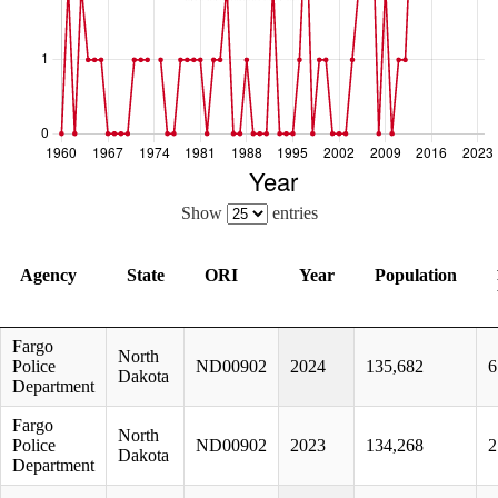
Show
entries
Agency
State
ORI
Year
Population
Agency
State
ORI
Year
Population
Fargo
North
Police
ND00902
2024
135,682
6
Dakota
Department
Fargo
North
Police
ND00902
2023
134,268
2
Dakota
Department