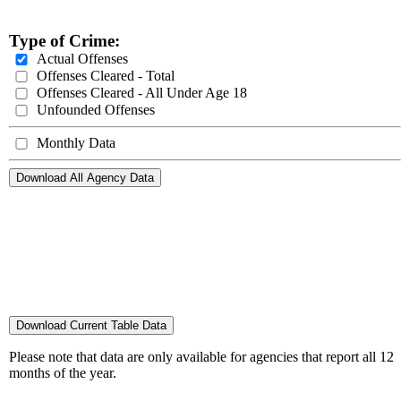
Type of Crime:
Actual Offenses
Offenses Cleared - Total
Offenses Cleared - All Under Age 18
Unfounded Offenses
Monthly Data
Download All Agency Data
Download Current Table Data
Please note that data are only available for agencies that report all 12
months of the year.