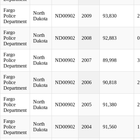
Fargo
North
Police
ND00902
2009
93,830
2
Dakota
Department
Fargo
North
Police
ND00902
2008
92,883
0
Dakota
Department
Fargo
North
Police
ND00902
2007
89,998
3
Dakota
Department
Fargo
North
Police
ND00902
2006
90,818
2
Dakota
Department
Fargo
North
Police
ND00902
2005
91,380
2
Dakota
Department
Fargo
North
Police
ND00902
2004
91,560
1
Dakota
Department