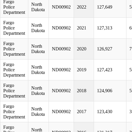
Fargo
North
Police
ND00902
2022
127,649
5
Dakota
Department
Fargo
North
Police
ND00902
2021
127,313
6
Dakota
Department
Fargo
North
Police
ND00902
2020
126,927
7
Dakota
Department
Fargo
North
Police
ND00902
2019
127,423
5
Dakota
Department
Fargo
North
Police
ND00902
2018
124,906
5
Dakota
Department
Fargo
North
Police
ND00902
2017
123,430
3
Dakota
Department
Fargo
North